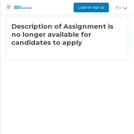
Login or sign up
English
Description of Assignment is
no longer available for
candidates to apply