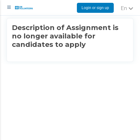
Login or sign up
English
Description of Assignment is
no longer available for
candidates to apply