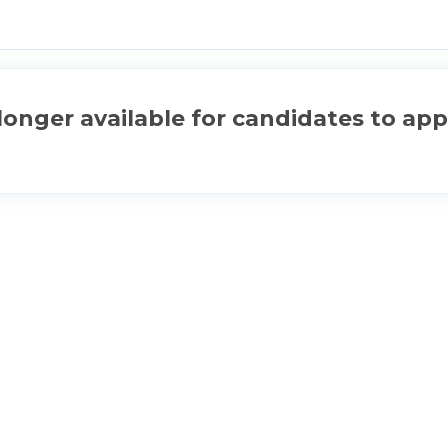
longer available for candidates to app