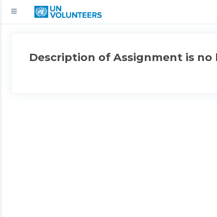
Description of Assignment is no 