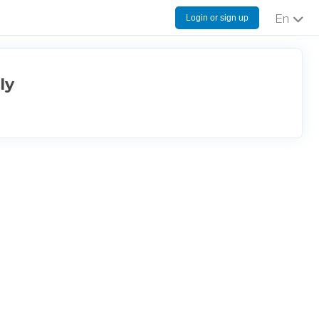
Login or sign up
English
ly