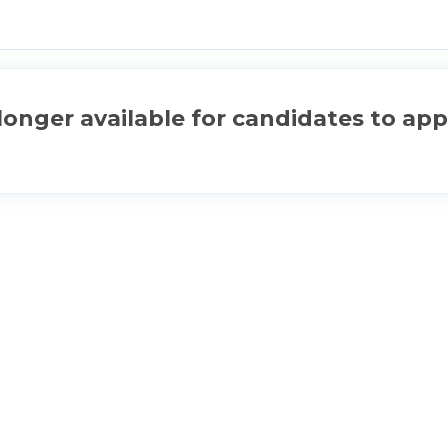
longer available for candidates to app