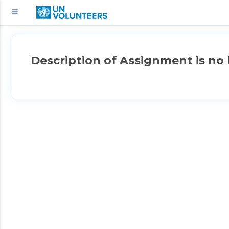
Description of Assignment is no 