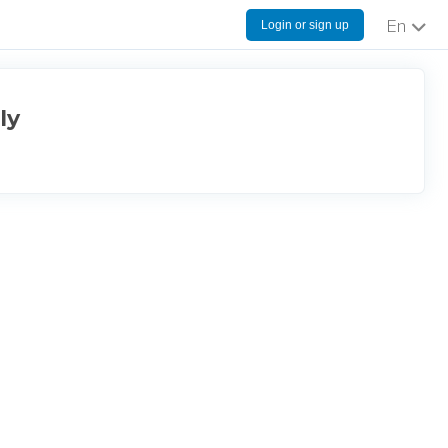
Login or sign up
English
ly