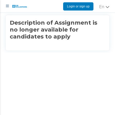
Login or sign up
English
Description of Assignment is
no longer available for
candidates to apply