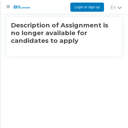
Login or sign up
English
Description of Assignment is
no longer available for
candidates to apply