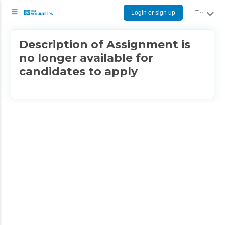
Login or sign up
English
Description of Assignment is
no longer available for
candidates to apply