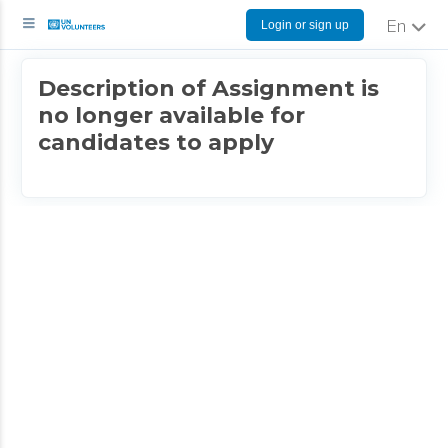
Login or sign up
English
Description of Assignment is
no longer available for
candidates to apply