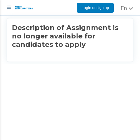
Login or sign up
English
Description of Assignment is
no longer available for
candidates to apply