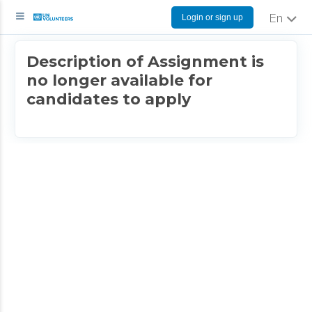
Login or sign up
English
Description of Assignment is
no longer available for
candidates to apply