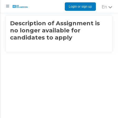
Login or sign up
English
Description of Assignment is
no longer available for
candidates to apply