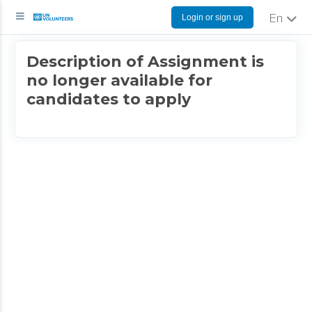
Login or sign up
English
Description of Assignment is
no longer available for
candidates to apply