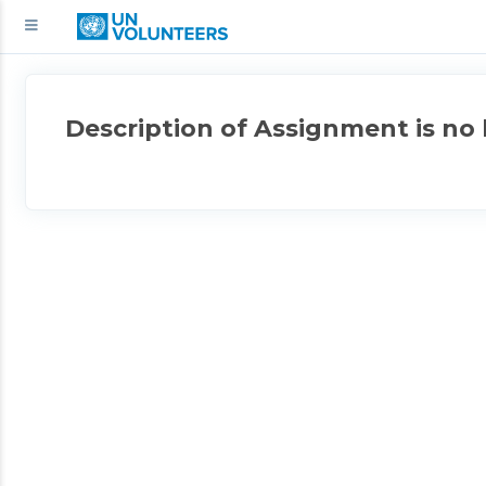
Description of Assignment is no 