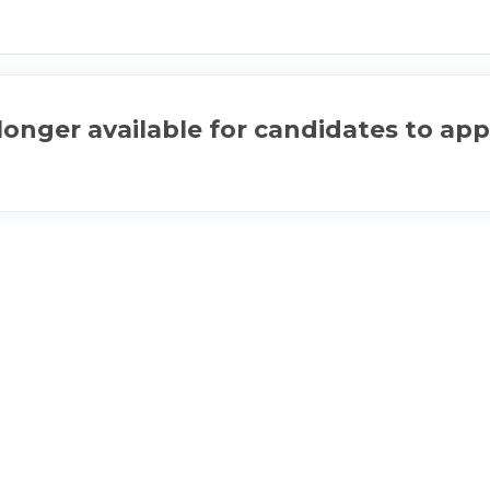
longer available for candidates to app