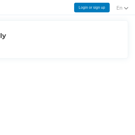
Login or sign up
English
ly