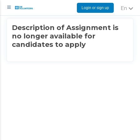
Login or sign up
English
Description of Assignment is
no longer available for
candidates to apply